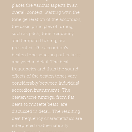
places the various aspects in an
overall context. Starting with the
tone generation of the accordion,
the basic principles of tuning,
such as pitch, tone frequency,
and tempered tuning, are
presented. The accordion's
beaten tone series in particular is
analyzed in detail. The beat
frequencies and thus the sound
effects of the beaten tones vary
considerably between individual
accordion instruments. The
beaten tone tunings, from flat
beats to musette beats, are
discussed in detail. The resulting
beat frequency characteristics are
interpreted mathematically.