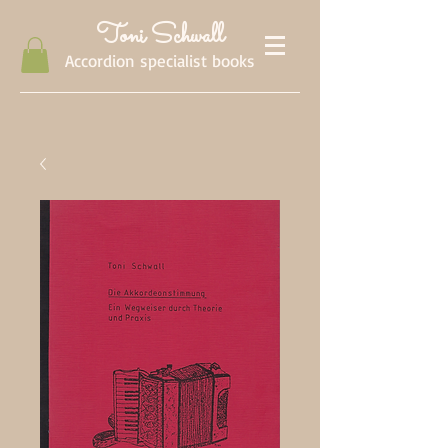
Toni Schwall
Accordion specialist books