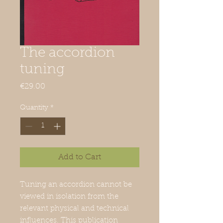
The accordion
tuning
Price
€29.00
Quantity
*
Add to Cart
Tuning an accordion cannot be
viewed in isolation from the
relevant physical and technical
influences. This publication