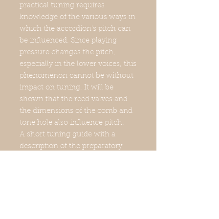
practical tuning requires
knowledge of the various ways in
which the accordion's pitch can
be influenced. Since playing
pressure changes the pitch,
especially in the lower voices, this
phenomenon cannot be without
impact on tuning. It will be
shown that the reed valves and
the dimensions of the comb and
tone hole also influence pitch.
A short tuning guide with a
description of the preparatory
work, the tools and equipment,
pitch correction, working on the
tuning table and tuning the treble
and bass parts shows how a
clean basic tuning can be
achieved and how a suspended