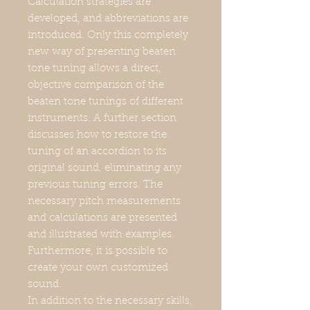
Calculation strategies are
developed, and abbreviations are
introduced. Only this completely
new way of presenting beaten
tone tuning allows a direct,
objective comparison of the
beaten tone tunings of different
instruments. A further section
discusses how to restore the
tuning of an accordion to its
original sound, eliminating any
previous tuning errors. The
necessary pitch measurements
and calculations are presented
and illustrated with examples.
Furthermore, it is possible to
create your own customized
sound.
In addition to the necessary skills,