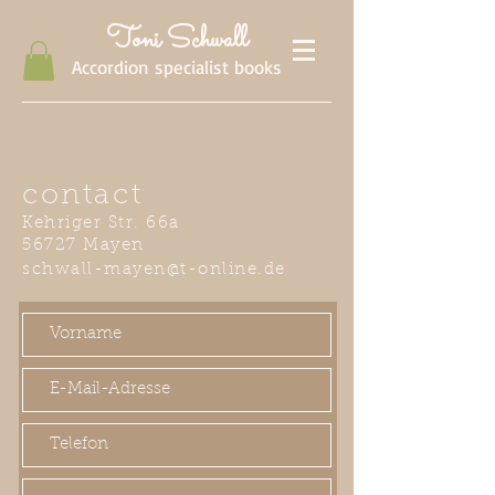
Toni Schwall
Accordion specialist books
contact
Kehriger Str. 66a
56727 Mayen
schwall-mayen@t-online.de