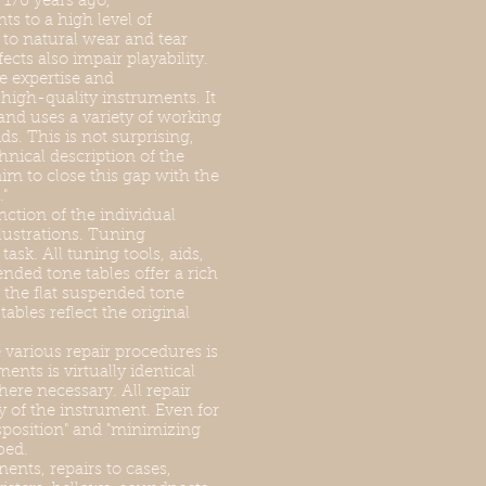
170 years ago,
s to a high level of
 to natural wear and tear
cts also impair playability.
e expertise and
high-quality instruments. It
 and uses a variety of working
ds. This is not surprising,
hnical description of the
aim to close this gap with the
"
nction of the individual
lustrations. Tuning
ask. All tuning tools, aids,
nded tone tables offer a rich
 the flat suspended tone
bles reflect the original
various repair procedures is
ents is virtually identical
ere necessary. All repair
 of the instrument. Even for
sposition" and "minimizing
bed.
ents, repairs to cases,