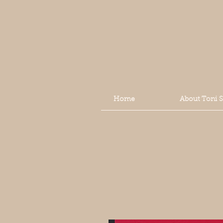
Home
About Toni 