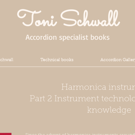
Toni Schwall
Accordion specialist books
Schwall
Technical books
Accordion Galler
Harmonica instru
Part 2 Instrument technol
knowledge