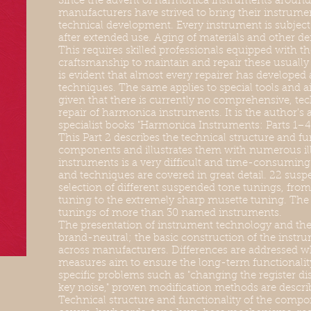
Since the advent of harmonica instruments around 
manufacturers have strived to bring their instrument
technical development. Every instrument is subject
after extended use. Aging of materials and other defe
This requires skilled professionals equipped with th
craftsmanship to maintain and repair these usually 
is evident that almost every repairer has developed
techniques. The same applies to special tools and ai
given that there is currently no comprehensive, tec
repair of harmonica instruments. It is the author's 
specialist books "Harmonica Instruments: Parts 1–4.
This Part 2 describes the technical structure and fu
components and illustrates them with numerous il
instruments is a very difficult and time-consuming t
and techniques are covered in great detail. 22 suspe
selection of different suspended tone tunings, from
tuning to the extremely sharp musette tuning. The ta
tunings of more than 30 named instruments.
The presentation of instrument technology and the 
brand-neutral; the basic construction of the instrum
across manufacturers. Differences are addressed wh
measures aim to ensure the long-term functionality
specific problems such as "changing the register di
key noise," proven modification methods are descri
Technical structure and functionality of the compon