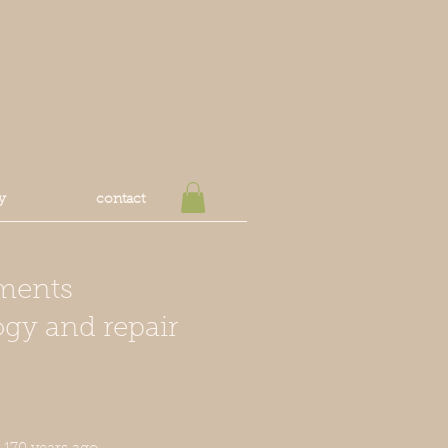
y
contact
ments
ogy and repair